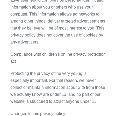
advertisement to compile non personal identification
information about you or others who use your
computer. This information allows ad networks to,
among other things, deliver targeted advertisements
that they believe will be of most interest to you. This
privacy policy does not cover the use of cookies by
any advertisers.
Compliance with children's online privacy protection
act
Protecting the privacy of the very young is
especially important. For that reason, we never
collect or maintain information at our Site from those
we actually know are under 13, and no part of our
website is structured to attract anyone under 13.
Changes to this privacy policy