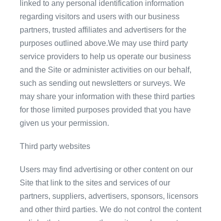
linked to any personal identification information
regarding visitors and users with our business
partners, trusted affiliates and advertisers for the
purposes outlined above.We may use third party
service providers to help us operate our business
and the Site or administer activities on our behalf,
such as sending out newsletters or surveys. We
may share your information with these third parties
for those limited purposes provided that you have
given us your permission.
Third party websites
Users may find advertising or other content on our
Site that link to the sites and services of our
partners, suppliers, advertisers, sponsors, licensors
and other third parties. We do not control the content