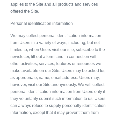
applies to the Site and all products and services
offered the Site.
Personal identification information
We may collect personal identification information
from Users in a variety of ways, including, but not
limited to, when Users visit our site, subscribe to the
newsletter, fill out a form, and in connection with
other activities, services, features or resources we
make available on our Site. Users may be asked for,
as appropriate, name, email address. Users may,
however, visit our Site anonymously. We will collect
personal identification information from Users only if
they voluntarily submit such information to us. Users
can always refuse to supply personally identification
information, except that it may prevent them from