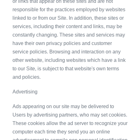
or links that appear on these sites and are not
responsible for the practices employed by websites
linked to or from our Site. In addition, these sites or
services, including their content and links, may be
constantly changing. These sites and services may
have their own privacy policies and customer
service policies. Browsing and interaction on any
other website, including websites which have a link
to our Site, is subject to that website's own terms
and policies.
Advertising
Ads appearing on our site may be delivered to
Users by advertising partners, who may set cookies.
These cookies allow the ad server to recognize your
computer each time they send you an online