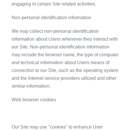
engaging in certain Site related activities.
Non-personal identification information
We may collect non-personal identification
information about Users whenever they interact with
our Site. Non-personal identification information
may include the browser name, the type of computer
and technical information about Users means of
connection to our Site, such as the operating system
and the Internet service providers utilized and other
similar information.
Web browser cookies
Our Site may use "cookies" to enhance User