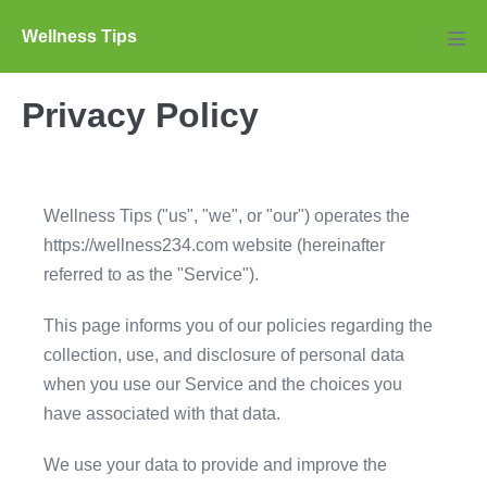
Skip
Wellness Tips
to
Men
Tog
content
Privacy Policy
Wellness Tips ("us", "we", or "our") operates the
https://wellness234.com website (hereinafter
referred to as the "Service").
This page informs you of our policies regarding the
collection, use, and disclosure of personal data
when you use our Service and the choices you
have associated with that data.
We use your data to provide and improve the