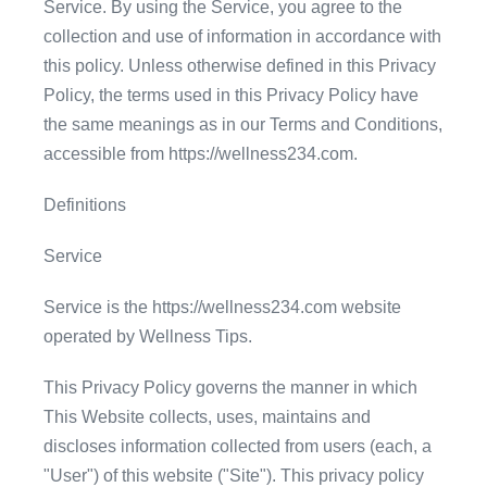
Service. By using the Service, you agree to the
collection and use of information in accordance with
this policy. Unless otherwise defined in this Privacy
Policy, the terms used in this Privacy Policy have
the same meanings as in our Terms and Conditions,
accessible from https://wellness234.com.
Definitions
Service
Service is the https://wellness234.com website
operated by Wellness Tips.
This Privacy Policy governs the manner in which
This Website collects, uses, maintains and
discloses information collected from users (each, a
"User") of this website ("Site"). This privacy policy