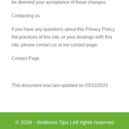
be deemed your acceptance of those changes.
Contacting us
If you have any questions about this Privacy Policy,
the practices of this site, or your dealings with this
site, please contact us at our contact page:
Contact Page
This document was last updated on 03/12/2025
© 2026 - Wellness Tips | All rights reserved