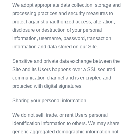
We adopt appropriate data collection, storage and
processing practices and security measures to
protect against unauthorized access, alteration,
disclosure or destruction of your personal
information, username, password, transaction
information and data stored on our Site.
Sensitive and private data exchange between the
Site and its Users happens over a SSL secured
communication channel and is encrypted and
protected with digital signatures.
Sharing your personal information
We do not sell, trade, or rent Users personal
identification information to others. We may share
generic aggregated demographic information not