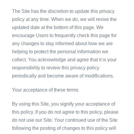
The Site has the discretion to update this privacy
policy at any time. When we do, we will revise the
updated date at the bottom of this page. We
encourage Users to frequently check this page for
any changes to stay informed about how we are
helping to protect the personal information we
collect. You acknowledge and agree that it is your
responsibility to review this privacy policy
periodically and become aware of modifications.
Your acceptance of these terms
By using this Site, you signify your acceptance of
this policy. If you do not agree to this policy, please
do not use our Site. Your continued use of the Site
following the posting of changes to this policy will