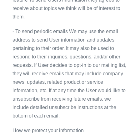
receive about topics we think will be of interest to
them.
- To send periodic emails We may use the email
address to send User information and updates
pertaining to their order. It may also be used to
respond to their inquiries, questions, and/or other
requests. If User decides to opt-in to our mailing list,
they will receive emails that may include company
news, updates, related product or service
information, etc. If at any time the User would like to
unsubscribe from receiving future emails, we
include detailed unsubscribe instructions at the
bottom of each email.
How we protect your information