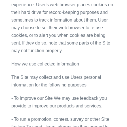
experience. User's web browser places cookies on
their hard drive for record-keeping purposes and
sometimes to track information about them. User
may choose to set their web browser to refuse
cookies, or to alert you when cookies are being
sent. If they do so, note that some parts of the Site
may not function properly.
How we use collected information
The Site may collect and use Users personal
information for the following purposes:
- To improve our Site We may use feedback you
provide to improve our products and services.
- To run a promotion, contest, survey or other Site
feature To send Users information they agreed to