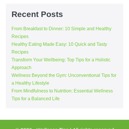
Navigation
Recent Posts
From Breakfast to Dinner: 10 Simple and Healthy
Recipes
Healthy Eating Made Easy: 10 Quick and Tasty
Recipes
Transform Your Wellbeing: Top Tips for a Holistic
Approach
Wellness Beyond the Gym: Unconventional Tips for
a Healthy Lifestyle
From Mindfulness to Nutrition: Essential Wellness
Tips for a Balanced Life