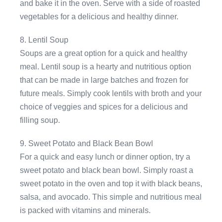
and bake it in the oven. Serve with a side of roasted
vegetables for a delicious and healthy dinner.
8. Lentil Soup
Soups are a great option for a quick and healthy
meal. Lentil soup is a hearty and nutritious option
that can be made in large batches and frozen for
future meals. Simply cook lentils with broth and your
choice of veggies and spices for a delicious and
filling soup.
9. Sweet Potato and Black Bean Bowl
For a quick and easy lunch or dinner option, try a
sweet potato and black bean bowl. Simply roast a
sweet potato in the oven and top it with black beans,
salsa, and avocado. This simple and nutritious meal
is packed with vitamins and minerals.