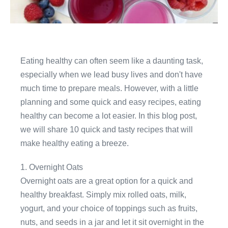
Eating healthy can often seem like a daunting task,
especially when we lead busy lives and don't have
much time to prepare meals. However, with a little
planning and some quick and easy recipes, eating
healthy can become a lot easier. In this blog post,
we will share 10 quick and tasty recipes that will
make healthy eating a breeze.
1. Overnight Oats
Overnight oats are a great option for a quick and
healthy breakfast. Simply mix rolled oats, milk,
yogurt, and your choice of toppings such as fruits,
nuts, and seeds in a jar and let it sit overnight in the