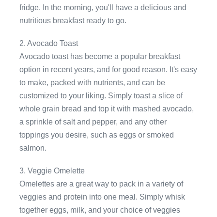
fridge. In the morning, you'll have a delicious and
nutritious breakfast ready to go.
2. Avocado Toast
Avocado toast has become a popular breakfast
option in recent years, and for good reason. It's easy
to make, packed with nutrients, and can be
customized to your liking. Simply toast a slice of
whole grain bread and top it with mashed avocado,
a sprinkle of salt and pepper, and any other
toppings you desire, such as eggs or smoked
salmon.
3. Veggie Omelette
Omelettes are a great way to pack in a variety of
veggies and protein into one meal. Simply whisk
together eggs, milk, and your choice of veggies