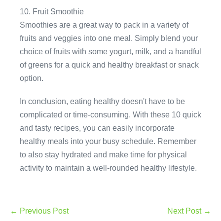
10. Fruit Smoothie
Smoothies are a great way to pack in a variety of
fruits and veggies into one meal. Simply blend your
choice of fruits with some yogurt, milk, and a handful
of greens for a quick and healthy breakfast or snack
option.
In conclusion, eating healthy doesn't have to be
complicated or time-consuming. With these 10 quick
and tasty recipes, you can easily incorporate
healthy meals into your busy schedule. Remember
to also stay hydrated and make time for physical
activity to maintain a well-rounded healthy lifestyle.
Post
← Previous Post
Next Post →