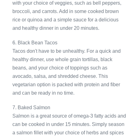
with your choice of veggies, such as bell peppers,
broccoli, and carrots. Add in some cooked brown
rice or quinoa and a simple sauce for a delicious
and healthy dinner in under 20 minutes.
6. Black Bean Tacos
Tacos don't have to be unhealthy. For a quick and
healthy dinner, use whole grain tortillas, black
beans, and your choice of toppings such as
avocado, salsa, and shredded cheese. This
vegetarian option is packed with protein and fiber
and can be ready in no time.
7. Baked Salmon
Salmon is a great source of omega-3 fatty acids and
can be cooked in under 15 minutes. Simply season
a salmon fillet with your choice of herbs and spices