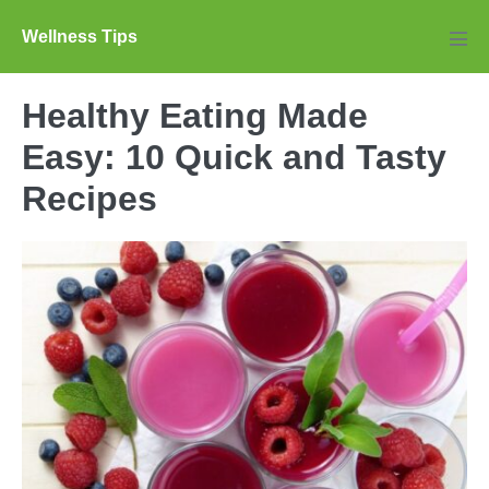
Skip
Wellness Tips
to
Men
Tog
content
Healthy Eating Made
Easy: 10 Quick and Tasty
Recipes