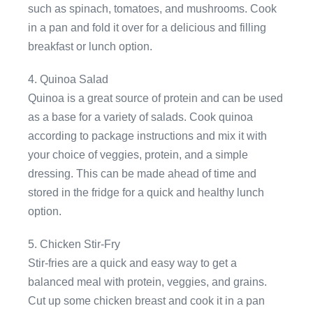
such as spinach, tomatoes, and mushrooms. Cook
in a pan and fold it over for a delicious and filling
breakfast or lunch option.
4. Quinoa Salad
Quinoa is a great source of protein and can be used
as a base for a variety of salads. Cook quinoa
according to package instructions and mix it with
your choice of veggies, protein, and a simple
dressing. This can be made ahead of time and
stored in the fridge for a quick and healthy lunch
option.
5. Chicken Stir-Fry
Stir-fries are a quick and easy way to get a
balanced meal with protein, veggies, and grains.
Cut up some chicken breast and cook it in a pan