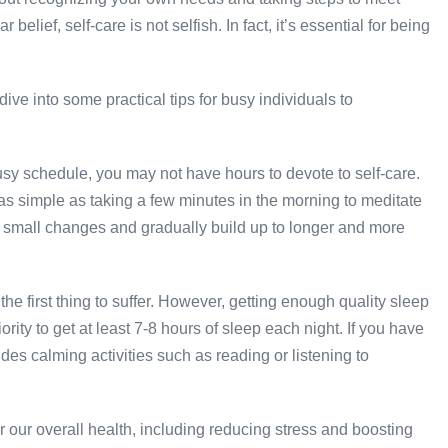
elief, self-care is not selfish. In fact, it’s essential for being
ive into some practical tips for busy individuals to
busy schedule, you may not have hours to devote to self-care.
as simple as taking a few minutes in the morning to meditate
th small changes and gradually build up to longer and more
 the first thing to suffer. However, getting enough quality sleep
ority to get at least 7-8 hours of sleep each night. If you have
ludes calming activities such as reading or listening to
 our overall health, including reducing stress and boosting