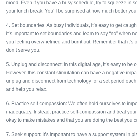
mood. Even if you have a busy schedule, try to squeeze in som
your lunch break. You’ll be surprised at how much better you f
4. Set boundaries: As busy individuals, it’s easy to get caug
it’s important to set boundaries and learn to say “no” when 
you feeling overwhelmed and burnt out. Remember that it’s ok
don’t serve you.
5. Unplug and disconnect: In this digital age, it’s easy to be
However, this constant stimulation can have a negative impac
unplug and disconnect from technology for a set period each d
and help you relax.
6. Practice self-compassion: We often hold ourselves to impos
inadequacy. Instead, practice self-compassion and treat you
okay to make mistakes and that you are doing the best you c
7. Seek support: It’s important to have a support system in 