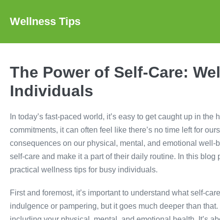
Skip
to
Wellness Tips
content
The Power of Self-Care: Wel
Individuals
In today’s fast-paced world, it’s easy to get caught up in the 
commitments, it can often feel like there’s no time left for o
consequences on our physical, mental, and emotional well-bein
self-care and make it a part of their daily routine. In this bl
practical wellness tips for busy individuals.
First and foremost, it’s important to understand what self-ca
indulgence or pampering, but it goes much deeper than that. S
including your physical, mental, and emotional health. It’s 