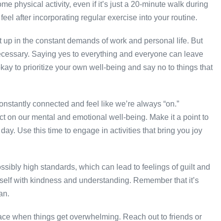
e physical activity, even if it’s just a 20-minute walk during
eel after incorporating regular exercise into your routine.
ht up in the constant demands of work and personal life. But
necessary. Saying yes to everything and everyone can leave
ay to prioritize your own well-being and say no to things that
 constantly connected and feel like we’re always “on.”
t on our mental and emotional well-being. Make it a point to
ay. Use this time to engage in activities that bring you joy
sibly high standards, which can lead to feelings of guilt and
rself with kindness and understanding. Remember that it’s
an.
place when things get overwhelming. Reach out to friends or