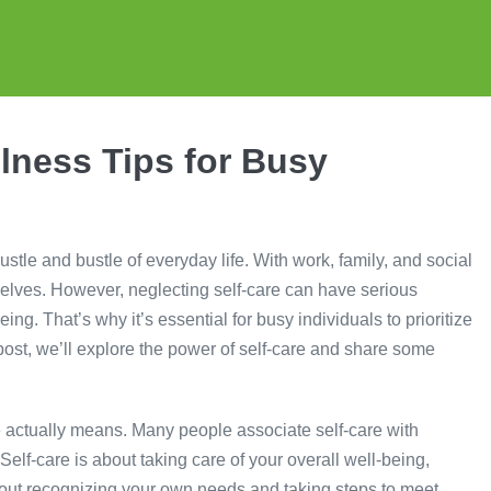
lness Tips for Busy
hustle and bustle of everyday life. With work, family, and social
urselves. However, neglecting self-care can have serious
g. That’s why it’s essential for busy individuals to prioritize
og post, we’ll explore the power of self-care and share some
re actually means. Many people associate self-care with
elf-care is about taking care of your overall well-being,
about recognizing your own needs and taking steps to meet